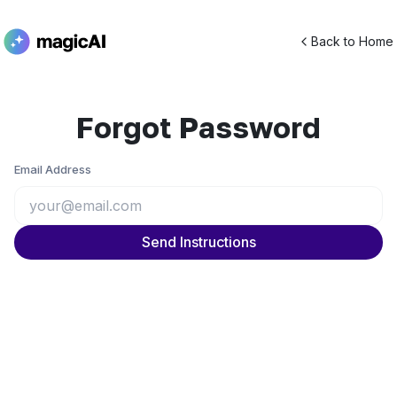
Back to Home
Forgot Password
Email Address
Send Instructions